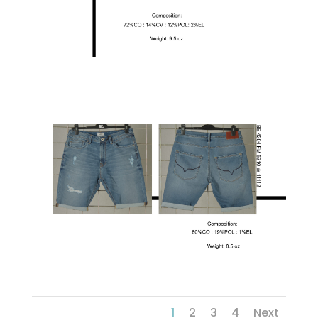
1
2
3
4
Next