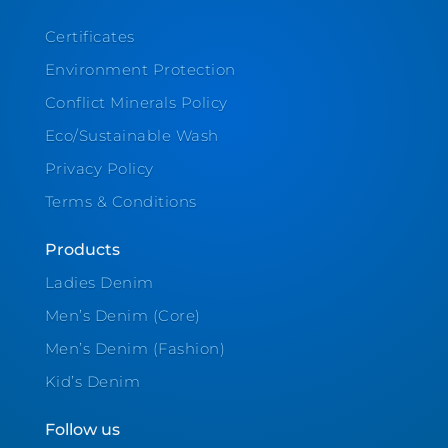
Certificates
Environment Protection
Conflict Minerals Policy
Eco/Sustainable Wash
Privacy Policy
Terms & Conditions
Products
Ladies Denim
Men’s Denim (Core)
Men’s Denim (Fashion)
Kid’s Denim
Follow us