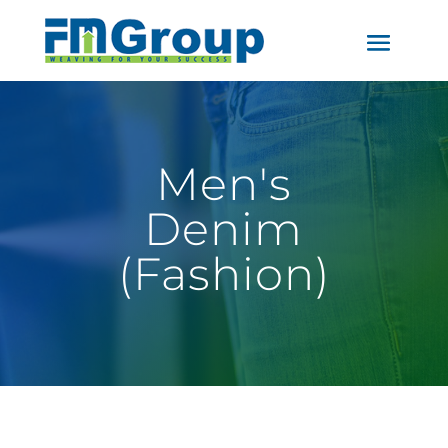
Men's
Denim
(Fashion)