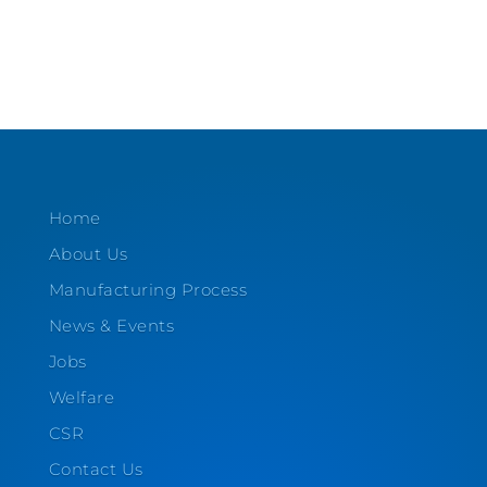
Home
About Us
Manufacturing Process
News & Events
Jobs
Welfare
CSR
Contact Us