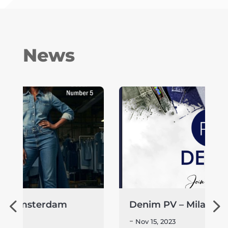
News
Denim PV – Milan
-
Nov 15, 2023