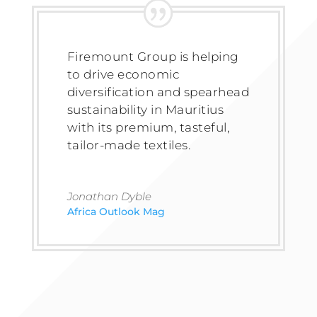
Firemount Group is helping
to drive economic
diversification and spearhead
sustainability in Mauritius
with its premium, tasteful,
tailor-made textiles.
Jonathan Dyble
Africa Outlook Mag