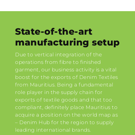
State-of-the-art
manufacturing setup
Due to vertical integration of the
operations from fibre to finished
garment, our business activity is a vital
boost for the exports of Denim Textiles
from Mauritius. Being a fundamental
role player in the supply chain for
exports of textile goods and that too
compliant, definitely place Mauritius to
acquire a position on the world map as
– Denim Hub for the region to supply
leading international brands.