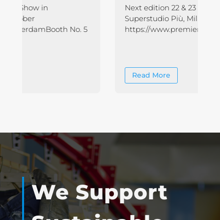
Next edition 22 & 23 NOVEMBER 2023
Superstudio Più, Milan More Info on :
https://www.premierevision.com/
Read More
We Support