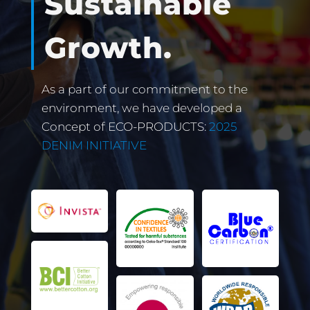
Sustainable
Growth.
As a part of our commitment to the
environment, we have developed a
Concept of ECO-PRODUCTS:
2025
DENIM INITIATIVE