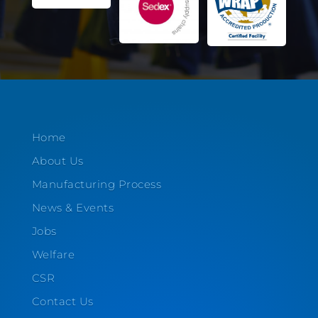
Home
About Us
Manufacturing Process
News & Events
Jobs
Welfare
CSR
Contact Us