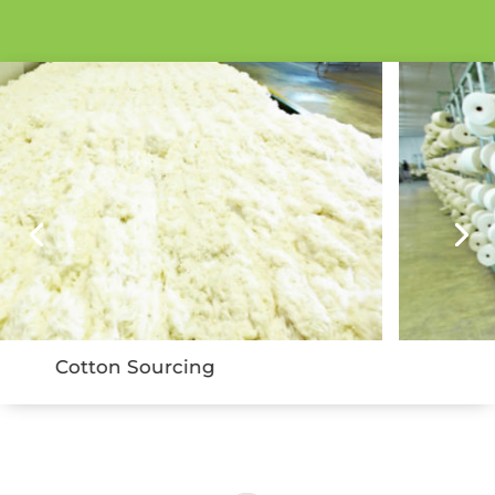
Yarn Spinning