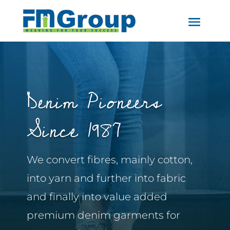
Denim Pioneers
Since 1987
We convert fibres, mainly cotton,
into yarn and further into fabric
and finally into value added
premium denim garments for