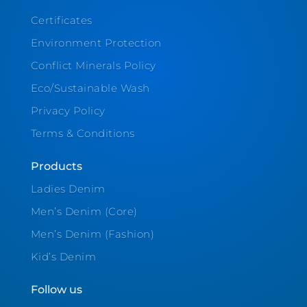
Certificates
Environment Protection
Conflict Minerals Policy
Eco/Sustainable Wash
Privacy Policy
Terms & Conditions
Products
Ladies Denim
Men’s Denim (Core)
Men’s Denim (Fashion)
Kid’s Denim
Follow us