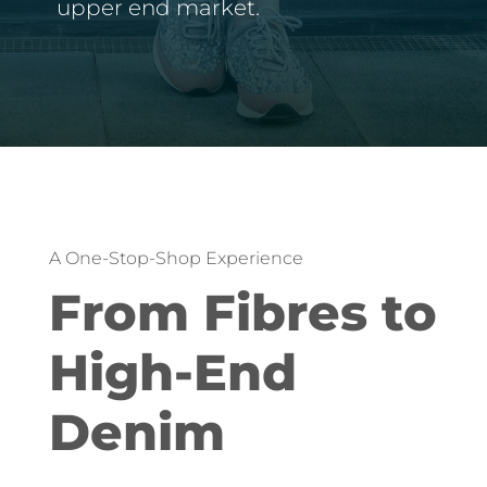
upper end market.
A One-Stop-Shop Experience
From Fibres to
High-End
Denim