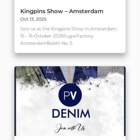
Kingpins Show – Amsterdam
Oct 13, 2025
Join us at the Kingpins Show in Amsterdam.
15 - 16 October 2025SugarFactory
AmsterdamBooth No. 5