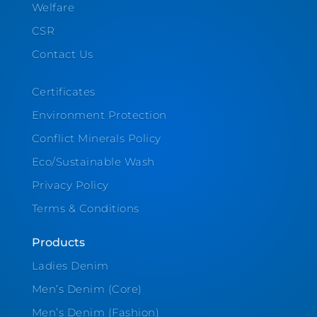
Welfare
CSR
Contact Us
Certificates
Environment Protection
Conflict Minerals Policy
Eco/Sustainable Wash
Privacy Policy
Terms & Conditions
Products
Ladies Denim
Men’s Denim (Core)
Men’s Denim (Fashion)