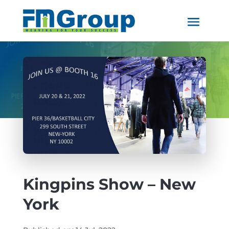
Kingpins Show – New
York