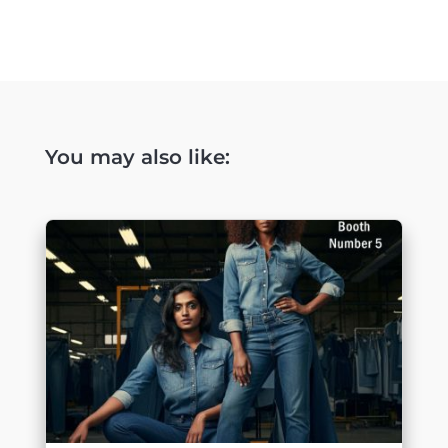
You may also like: