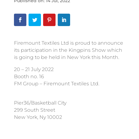
Published on: 14 Jul, 2022
Firemount Textiles Ltd is proud to announce
its participation in the Kingpins Show which
is going to be held in New York this Month.
20 – 21 July 2022
Booth no. 16
FM Group – Firemount Textiles Ltd.
Pier36/Basketball City
299 South Street
New York, Ny 10002