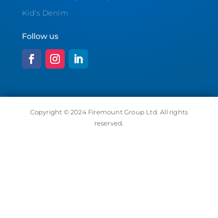
Kid’s Denim
Follow us
Copyright © 2024 Firemount Group Ltd. All rights
reserved.