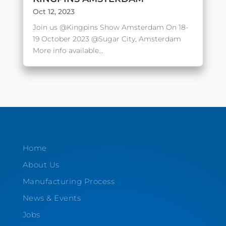
Oct 12, 2023
Join us @Kingpins Show Amsterdam On 18-
19 October 2023 @Sugar City, Amsterdam
More info available...
Home
About Us
Manufacturing Process
News & Events
Jobs