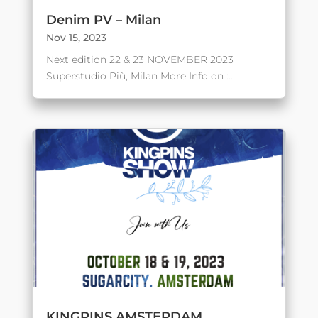
Denim PV – Milan
Nov 15, 2023
Next edition 22 & 23 NOVEMBER 2023
Superstudio Più, Milan More Info on :...
KINGPINS AMSTERDAM