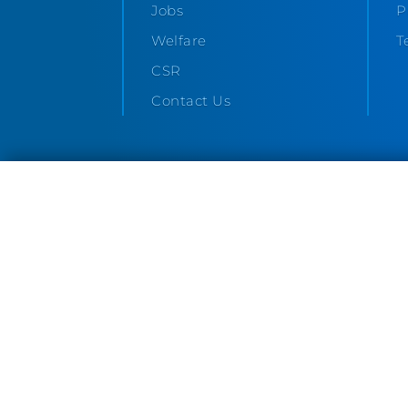
Jobs
P
Welfare
T
CSR
Contact Us