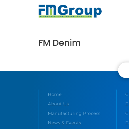
FM Denim
Home
C
About Us
E
Manufacturing Process
C
News & Events
E