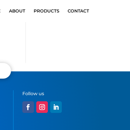
E
ABOUT
PRODUCTS
CONTACT
Follow us