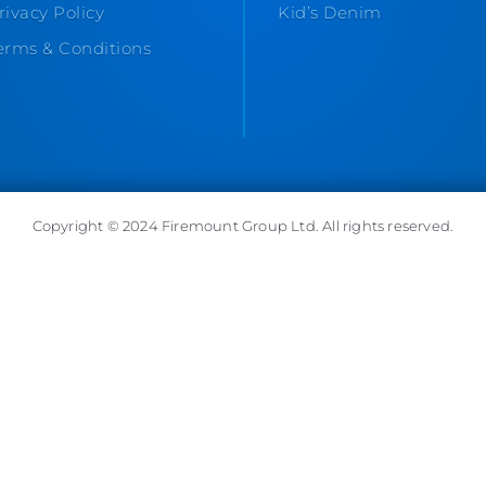
rivacy Policy
Kid’s Denim
erms & Conditions
Copyright © 2024 Firemount Group Ltd. All rights reserved.