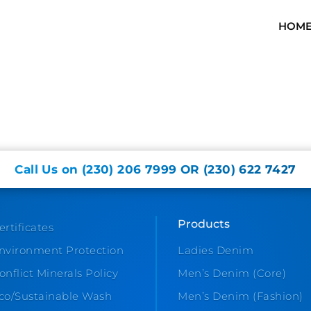
HOM
Call Us on (230) 206 7999 OR (230) 622 7427
Products
ertificates
nvironment Protection
Ladies Denim
onflict Minerals Policy
Men’s Denim (Core)
co/Sustainable Wash
Men’s Denim (Fashion)