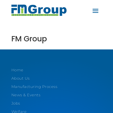
FM Group
Home
About Us
Manufacturing Process
News & Events
Jobs
Welfare