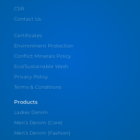
CSR
Contact Us
Certificates
Environment Protection
Conflict Minerals Policy
Eco/Sustainable Wash
Privacy Policy
Terms & Conditions
Products
Ladies Denim
Men’s Denim (Core)
Men’s Denim (Fashion)