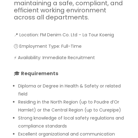
maintaining a safe, compliant, and
efficient working environment
across all departments.
📍 Location: FM Denim Co. Ltd – La Tour Koenig
🕒 Employment Type: Full-Time
⚡ Availability: Immediate Recruitment
🎓
Requirements
Diploma or Degree in Health & Safety or related
field
Residing in the North Region (up to Poudre d’Or
Hamlet) or the Central Region (up to Curepipe)
Strong knowledge of local safety regulations and
compliance standards
Excellent organizational and communication