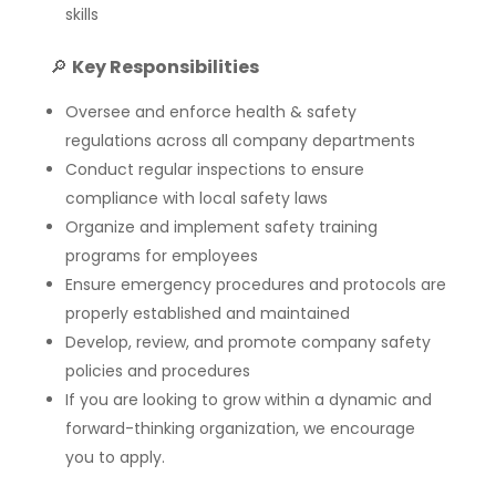
skills
🔎
Key Responsibilities
Oversee and enforce health & safety
regulations across all company departments
Conduct regular inspections to ensure
compliance with local safety laws
Organize and implement safety training
programs for employees
Ensure emergency procedures and protocols are
properly established and maintained
Develop, review, and promote company safety
policies and procedures
If you are looking to grow within a dynamic and
forward-thinking organization, we encourage
you to apply.