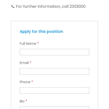
📞 For further information, call 2333000
Apply for this position
Full Name
*
Email
*
Phone
*
Bio
*