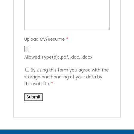
Upload CV/Resume
*
Allowed Type(s): .pdf, .doc, .docx
By using this form you agree with the
storage and handling of your data by
this website.
*