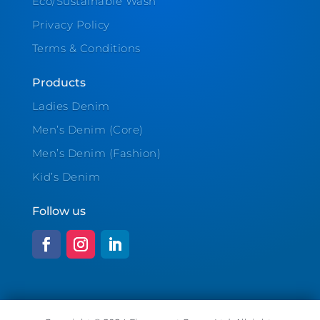
Eco/Sustainable Wash
Privacy Policy
Terms & Conditions
Products
Ladies Denim
Men’s Denim (Core)
Men’s Denim (Fashion)
Kid’s Denim
Follow us