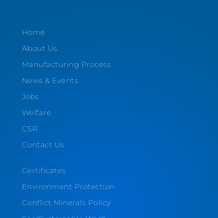
Home
About Us
Manufacturing Process
News & Events
Jobs
Welfare
CSR
Contact Us
Certificates
Environment Protection
Conflict Minerals Policy