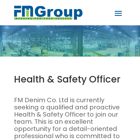
Health & Safety Officer
FM Denim Co. Ltd is currently
seeking a qualified and proactive
Health & Safety Officer to join our
team. This is an excellent
opportunity for a detail-oriented
professional who is committed to